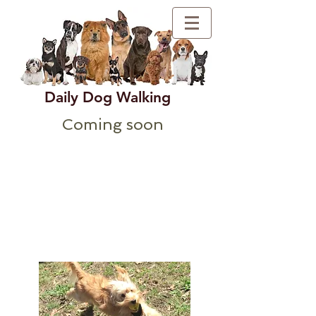
Daily Dog Walking
Coming soon